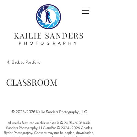
KAILIE SANDERS
PHOTOGRAPHY
Back to Portfolio
CLASSROOM
©
2025-2026
Kailie Sanders Photography, LLC
All media featured on this website is ©
2025-2026
Kailie
Sanders Photography, LLC and/or © 2024–2026 Charles
Ryder Photography. Content may not be copied, downloaded,